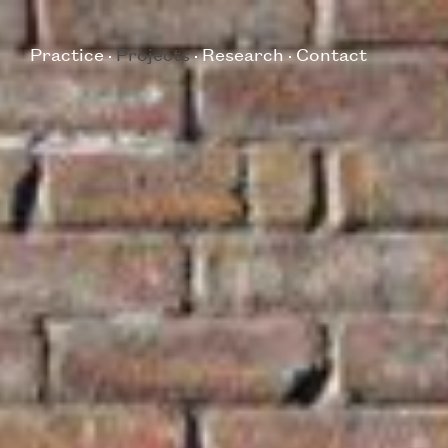
Practice
Projects
Research
Contact