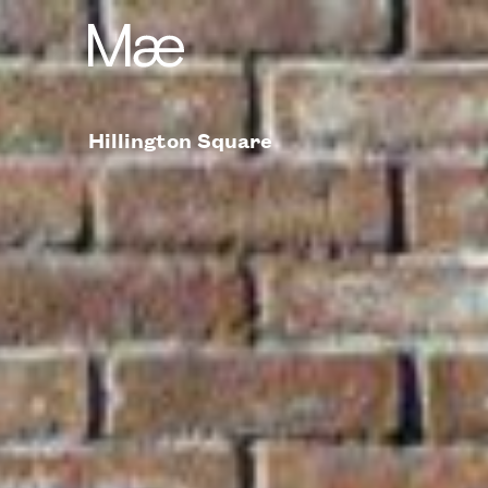
Hillington Square