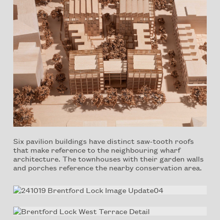
Six pavilion buildings have distinct saw-tooth roofs
that make reference to the neighbouring wharf
architecture. The townhouses with their garden walls
and porches reference the nearby conservation area.