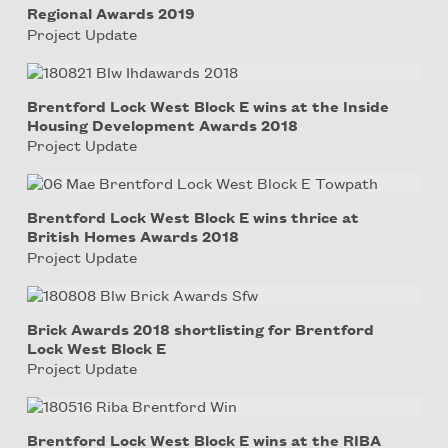
Regional Awards 2019
Project Update
Brentford Lock West Block E wins at the Inside
Housing Development Awards 2018
Project Update
Brentford Lock West Block E wins thrice at
British Homes Awards 2018
Project Update
Brick Awards 2018 shortlisting for Brentford
Lock West Block E
Project Update
Brentford Lock West Block E wins at the RIBA