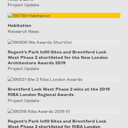
Project Update
Habitation
Research News
Regent's Park Infill Sites and Brentford Lock
West Phase 2 shortlisted for the New London
Architecture Awards 2019
Project Update
Brentford Lock West Phase 2 wins at the 2019
RIBA London Regional Awards
Project Update
Regent's Park Infill Sites and Brentford Lock
West Phase 2 shortlisted for RIBA London