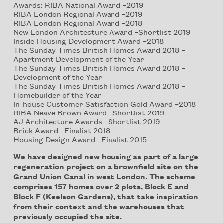
Awards:
RIBA National Award –2019
RIBA London Regional Award –2019
RIBA London Regional Award –2018
New London Architecture Award –Shortlist 2019
Inside Housing Development Award –2018
The Sunday Times British Homes Award 2018 –
Apartment Development of the Year
The Sunday Times British Homes Award 2018 –
Development of the Year
The Sunday Times British Homes Award 2018 –
Homebuilder of the Year
In-house Customer Satisfaction Gold Award –2018
RIBA Neave Brown Award –Shortlist 2019
AJ Architecture Awards –Shortlist 2019
Brick Award –Finalist 2018
Housing Design Award –Finalist 2015
We have designed new housing as part of a large
regeneration project on a brownfield site on the
Grand Union Canal in west London. The scheme
comprises 157 homes over 2 plots, Block E and
Block F (Keelson Gardens), that take inspiration
from their context and the warehouses that
previously occupied the site.