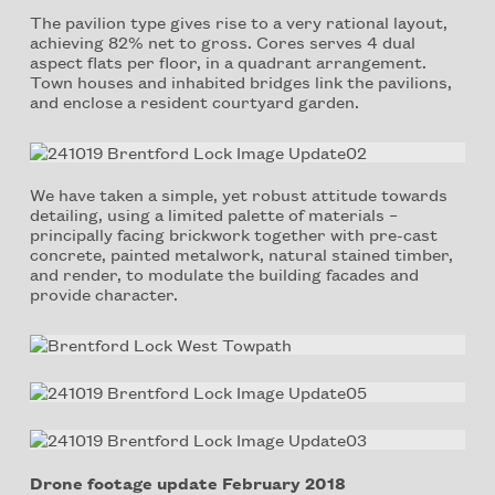
The pavilion type gives rise to a very rational layout,
achieving 82% net to gross. Cores serves 4 dual
aspect flats per floor, in a quadrant arrangement.
Town houses and inhabited bridges link the pavilions,
and enclose a resident courtyard garden.
We have taken a simple, yet robust attitude towards
detailing, using a limited palette of materials –
principally facing brickwork together with pre-cast
concrete, painted metalwork, natural stained timber,
and render, to modulate the building facades and
provide character.
Drone footage update February 2018