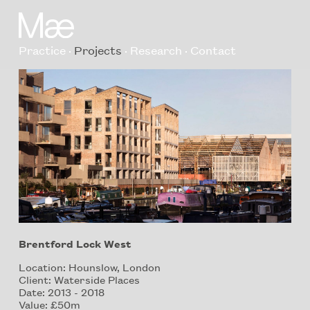
Practice
Projects
Research
Contact
Brentford Lock West
Location: Hounslow, London
Client: Waterside Places
Date: 2013 - 2018
Value: £50m