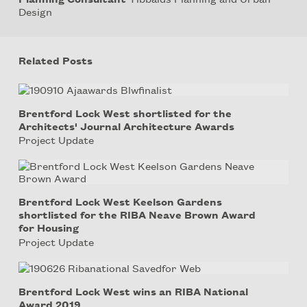
Design
Related Posts
Brentford Lock West shortlisted for the
Architects' Journal Architecture Awards
Project Update
Brentford Lock West Keelson Gardens
shortlisted for the RIBA Neave Brown Award
for Housing
Project Update
Brentford Lock West wins an RIBA National
Award 2019