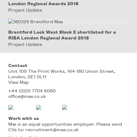
London Regional Awards 2018
Project Update
Brentford Lock West Block E shortlisted for a
RIBA London Regional Award 2018
Project Update
Contact
Unit 109 The Print Works, 164-180 Union Street,
London, SE1 0LH
View Map
+44 (0)20 7704 6060
office@mae.co.uk
Work with us
Mæ is an equal opportunities employer. Please send
CVs to:
recruitment@mae.co.uk