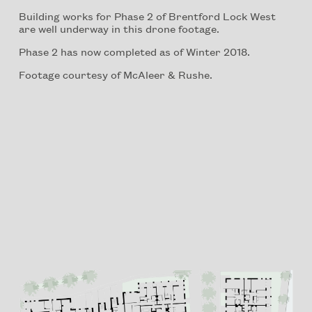
Building works for Phase 2 of Brentford Lock West
are well underway in this drone footage.
Phase 2 has now completed as of Winter 2018.
Footage courtesy of McAleer & Rushe.