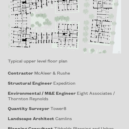
Typical upper level floor plan
Contractor
McAleer & Rushe
Structural Engineer
Expedition
Environmental / M&E Engineer
Eight Associates /
Thornton Reynolds
Quantity Surveyor
Tower8
Landscape Architect
Camlins
Planning Consultant
Tibbalds Planning and Urban