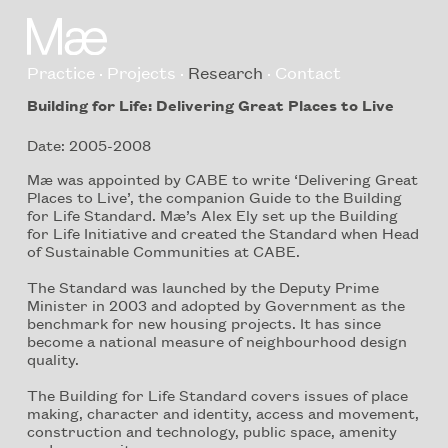
Practice
Projects
Research
Contact
Building for Life: Delivering Great Places to Live
Date: 2005-2008
Mæ was appointed by CABE to write ‘Delivering Great
Places to Live’, the companion Guide to the Building
for Life Standard. Mæ’s Alex Ely set up the Building
for Life Initiative and created the Standard when Head
of Sustainable Communities at CABE.
The Standard was launched by the Deputy Prime
Minister in 2003 and adopted by Government as the
benchmark for new housing projects. It has since
become a national measure of neighbourhood design
quality.
The Building for Life Standard covers issues of place
making, character and identity, access and movement,
construction and technology, public space, amenity