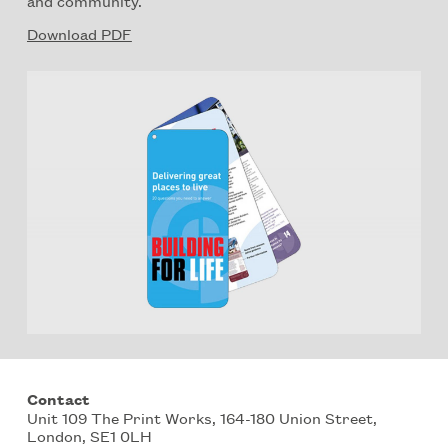
and community.
Download PDF
Contact
Unit 109 The Print Works, 164-180 Union Street,
London, SE1 0LH