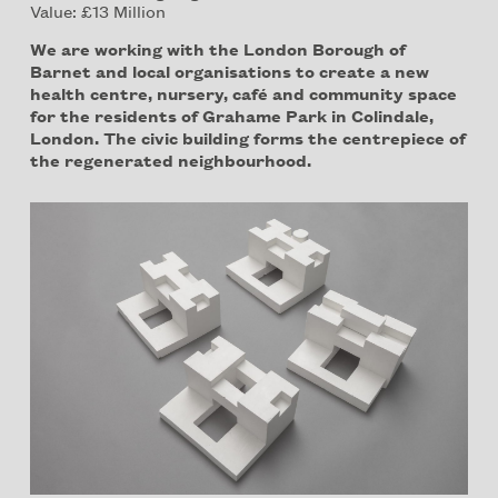
Value: £13 Million
We are working with the London Borough of
Barnet and local organisations to create a new
health centre, nursery, café and community space
for the residents of Grahame Park in Colindale,
London. The civic building forms the centrepiece of
the regenerated neighbourhood.