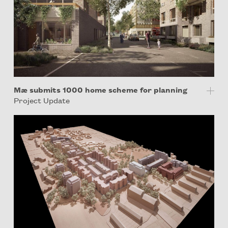
Mæ submits 1000 home scheme for planning
Project Update