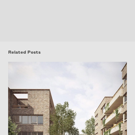
Related Posts