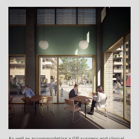
As well as accommodating a GP surgery and clinical