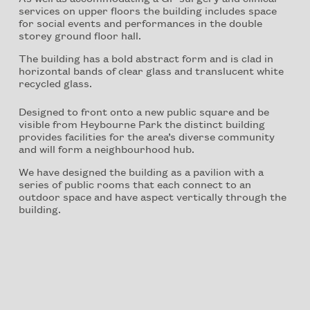
services on upper floors the building includes space
for social events and performances in the double
storey ground floor hall.
The building has a bold abstract form and is clad in
horizontal bands of clear glass and translucent white
recycled glass.
Designed to front onto a new public square and be
visible from Heybourne Park the distinct building
provides facilities for the area’s diverse community
and will form a neighbourhood hub.
We have designed the building as a pavilion with a
series of public rooms that each connect to an
outdoor space and have aspect vertically through the
building.