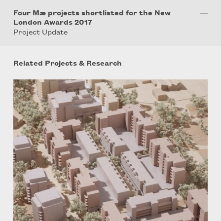
Four Mæ projects shortlisted for the New
London Awards 2017
Project Update
Related Projects & Research