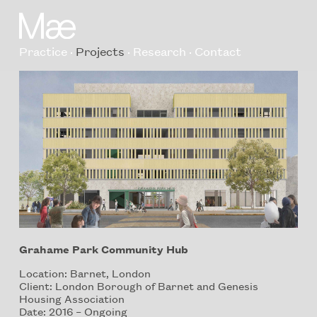
Practice
Projects
Research
Contact
Grahame Park Community Hub
Location: Barnet, London
Client: London Borough of Barnet and Genesis
Housing Association
Date: 2016 – Ongoing