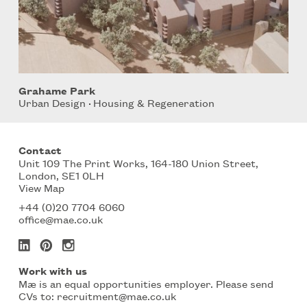
Grahame Park
Urban Design
Housing & Regeneration
Contact
Unit 109 The Print Works, 164-180 Union Street,
London, SE1 0LH
View Map
+44 (0)20 7704 6060
office@mae.co.uk
Work with us
Mæ is an equal opportunities employer. Please send
CVs to:
recruitment@mae.co.uk